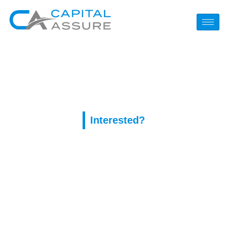
Tag:
pinup AZ
Interested?