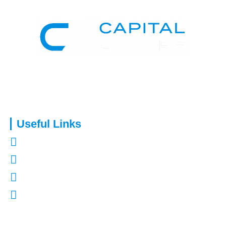
Capital Assure is an appointed representative of Kingsmead
Financial Planning Ltd.
Useful Links
About Us
Contact Us
Refer a Friend
Mortgages in Kent