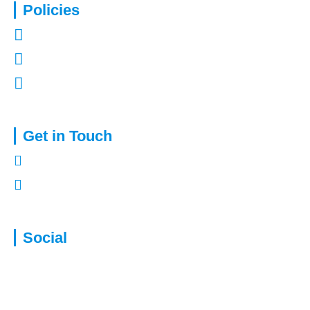
Policies
Privacy Policy
Terms of Use
Complaints Procedure
Get in Touch
01322 772932
enquiries@capitalassure.co.uk
Social