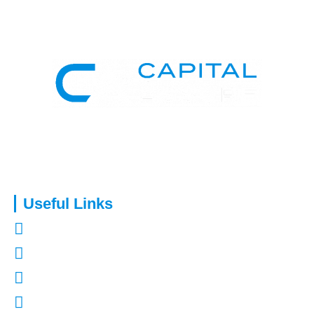
Capital Assure is an appointed representative of Kingsmead
Financial Planning Ltd.
Useful Links
About Us
Contact Us
Refer a Friend
Mortgages in Kent