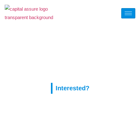
Tag:
1xslots казино
онлайн
Interested?