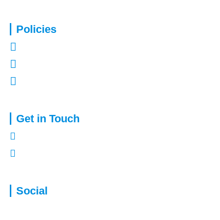
Policies
Privacy Policy
Terms of Use
Complaints Procedure
Get in Touch
01322 772932
enquiries@capitalassure.co.uk
Social