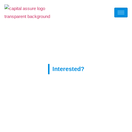
Tag:
покердом сайт
Interested?