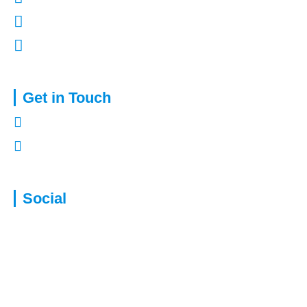
Terms of Use
Complaints Procedure
Get in Touch
01322 772932
enquiries@capitalassure.co.uk
Social
Disclaimer: We are not authorised to provide advice for equity release
products. This will be passed to a suitably qualified and authorised