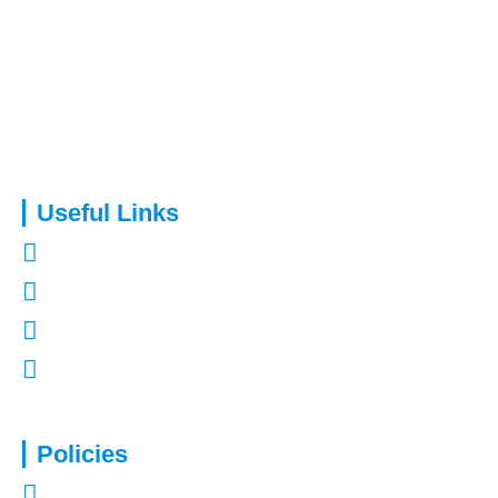
Capital Assure is an appointed representative of Kingsmead
Financial Planning Ltd.
Useful Links
About Us
Contact Us
Refer a Friend
Mortgages in Kent
Policies
Privacy Policy