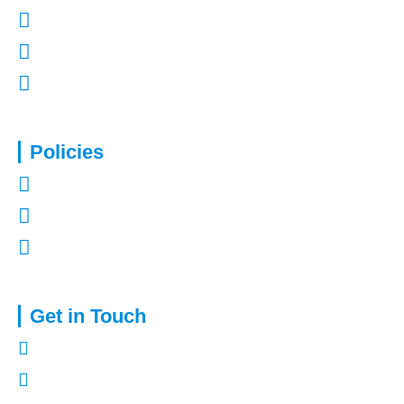
Contact Us
Refer a Friend
Mortgages in Kent
Policies
Privacy Policy
Terms of Use
Complaints Procedure
Get in Touch
01322 772932
enquiries@capitalassure.co.uk