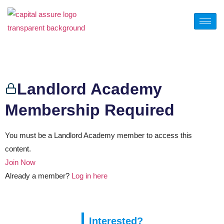
Calculator 7
Landlord Academy
Membership Required
You must be a Landlord Academy member to access this
content.
Join Now
Already a member?
Log in here
Interested?