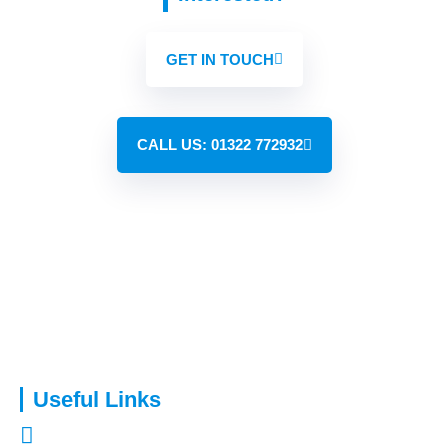
GET IN TOUCH
CALL US: 01322 772932
Capital Assure is an appointed representative of Kingsmead
Financial Planning Ltd.
Useful Links
About Us