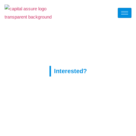
Tag:
купон покерок
Interested?