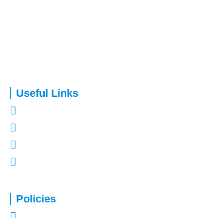
Capital Assure is an appointed representative of Kingsmead
Financial Planning Ltd.
Useful Links
About Us
Contact Us
Refer a Friend
Mortgages in Kent
Policies
Privacy Policy