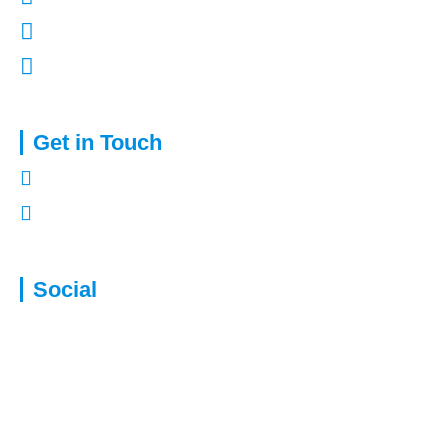
Terms of Use
Complaints Procedure
Get in Touch
01322 772932
enquiries@capitalassure.co.uk
Social
Disclaimer: We are not authorised to provide advice for equity release
products. This will be passed to a suitably qualified and authorised