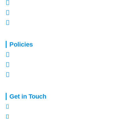
Contact Us
Refer a Friend
Mortgages in Kent
Policies
Privacy Policy
Terms of Use
Complaints Procedure
Get in Touch
01322 772932
enquiries@capitalassure.co.uk