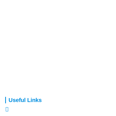
Capital Assure is an appointed representative of Kingsmead
Financial Planning Ltd.
Useful Links
About Us