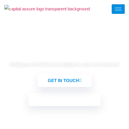
Mortgage Product Switching
Helping you find the best mortgage for your circumstances
GET IN TOUCH
CALL US NOW : 01322 772932