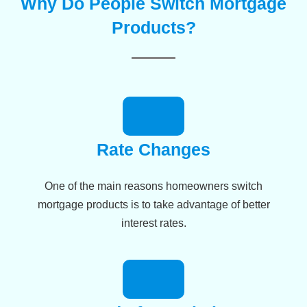
Why Do People Switch Mortgage
Products?
Rate Changes
One of the main reasons homeowners switch
mortgage products is to take advantage of better
interest rates.