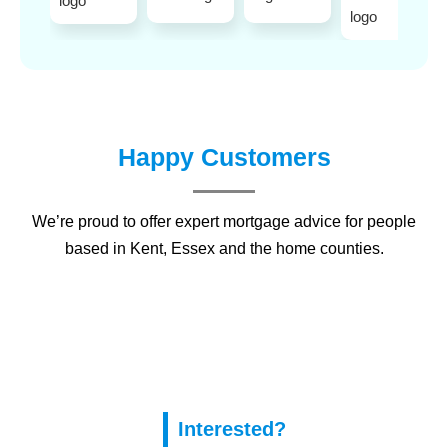
Happy Customers
We’re proud to offer expert mortgage advice for people
based in
Kent
,
Essex
and the home counties.
Interested?