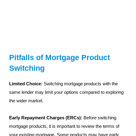
Pitfalls of Mortgage Product
Switching
Limited Choice:
Switching mortgage products with the
same lender may limit your options compared to exploring
the wider market.
Early Repayment Charges (ERCs):
Before switching
mortgage products, it is important to review the terms of
your existing mortgage. Some products may have early