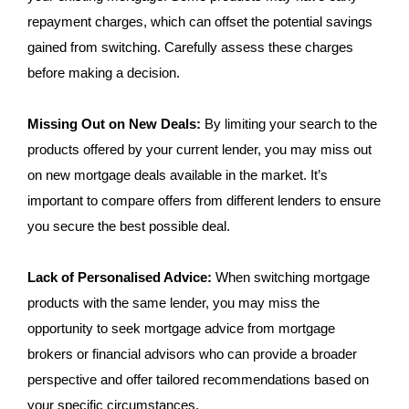
repayment charges, which can offset the potential savings
gained from switching. Carefully assess these charges
before making a decision.
Missing Out on New Deals:
By limiting your search to the
products offered by your current lender, you may miss out
on new mortgage deals available in the market. It’s
important to compare offers from different lenders to ensure
you secure the best possible deal.
Lack of Personalised Advice:
When switching mortgage
products with the same lender, you may miss the
opportunity to seek mortgage advice from mortgage
brokers or financial advisors who can provide a broader
perspective and offer tailored recommendations based on
your specific circumstances.