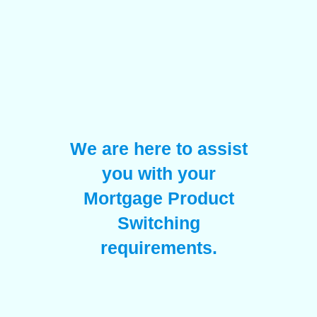
We are here to assist
you with your
Mortgage Product
Switching
requirements.