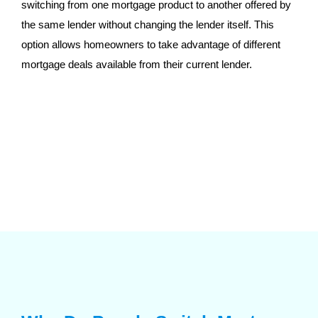
switching from one mortgage product to another offered by
the same lender without changing the lender itself. This
option allows homeowners to take advantage of different
mortgage deals available from their current lender.