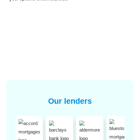
Our lenders