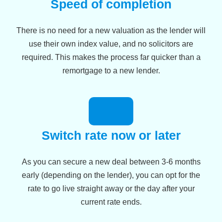
Speed of completion
There is no need for a new valuation as the lender will
use their own index value, and no solicitors are
required. This makes the process far quicker than a
remortgage to a new lender.
Switch rate now or later
As you can secure a new deal between 3-6 months
early (depending on the lender), you can opt for the
rate to go live straight away or the day after your
current rate ends.