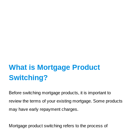
What is Mortgage Product
Switching?
Before switching mortgage products, it is important to
review the terms of your existing mortgage. Some products
may have early repayment charges.
Mortgage product switching refers to the process of