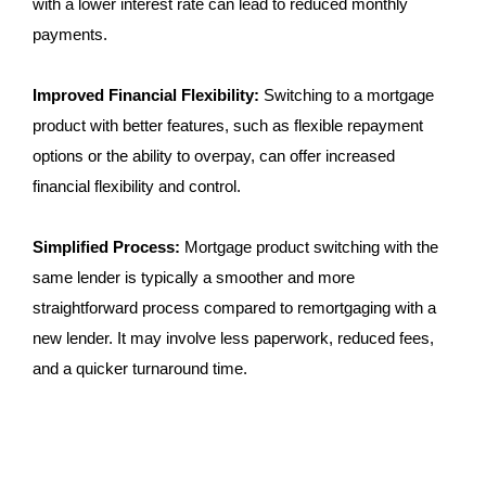
with a lower interest rate can lead to reduced monthly
payments.
Improved Financial Flexibility:
Switching to a mortgage
product with better features, such as flexible repayment
options or the ability to overpay, can offer increased
financial flexibility and control.
Simplified Process:
Mortgage product switching with the
same lender is typically a smoother and more
straightforward process compared to remortgaging with a
new lender. It may involve less paperwork, reduced fees,
and a quicker turnaround time.