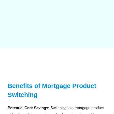
Benefits of Mortgage Product
Switching
Potential Cost Savings:
Switching to a mortgage product