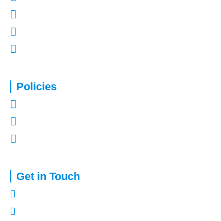
Contact Us
Refer a Friend
Mortgages in Kent
Policies
Privacy Policy
Terms of Use
Complaints Procedure
Get in Touch
01322 772932
enquiries@capitalassure.co.uk