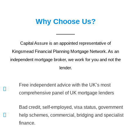
Why Choose Us?
Capital Assure is an appointed representative of
Kingsmead Financial Planning
Mortgage Network. As an
independent mortgage broker, we work for you and not the
lender.
Free independent advice with the UK’s most
comprehensive panel of UK mortgage lenders
Bad credit, self-employed, visa status, government
help schemes, commercial, bridging and specialist
finance.