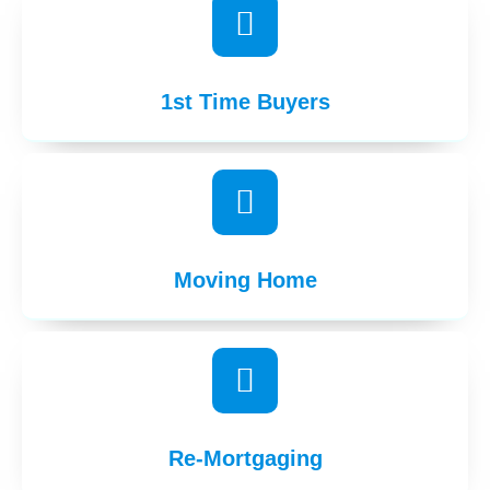
1st Time Buyers
Moving Home
Re-Mortgaging