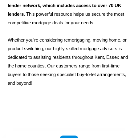
lender network, which includes access to over 70 UK
lenders
. This powerful resource helps us secure the most
competitive mortgage deals for your needs.
Whether you’re considering remortgaging, moving home, or
product switching, our highly skilled
mortgage advisors
is
dedicated to assisting residents throughout
Kent
,
Essex
and
the home counties. Our customers range from
first-time
buyers
to those seeking specialist
buy-to-let
arrangements,
and beyond!