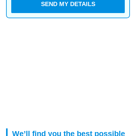
You voluntarily choose to provide personal details to us
via this website. Personal information will be treated as
confidential by us and held in accordance with GDPR
May 2018 requirements. You agree that such personal
information may be used to provide you with details of
services and products in writing, by email or by
telephone.
By submitting this information you have given your
agreement to receive verbal contact from us to
discuss your mortgage requirements.
We’ll find you the best possible