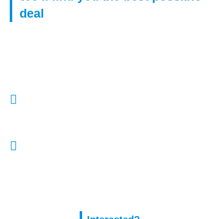
deal
Get in touch with us to find right mortgage from our huge
network of lenders, even if you have poor credit.
Call Us:
01322 772932
E-Mail Us:
enquiries@capitalassure.co.uk