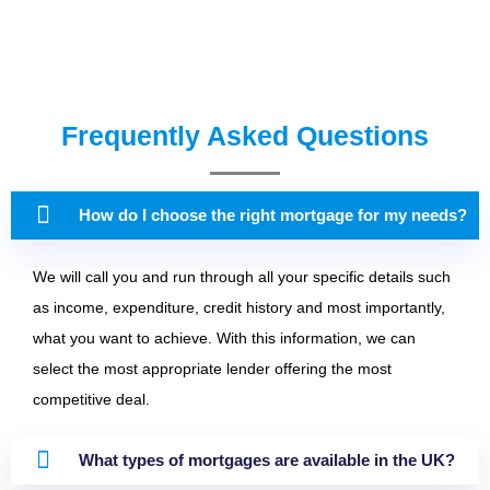
Frequently Asked Questions
How do I choose the right mortgage for my needs?
We will call you and run through all your specific details such
as income, expenditure, credit history and most importantly,
what you want to achieve. With this information, we can
select the most appropriate lender offering the most
competitive deal.
What types of mortgages are available in the UK?