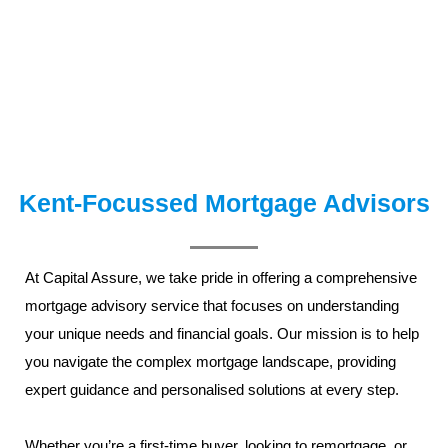
Kent-Focussed Mortgage Advisors
At Capital Assure, we take pride in offering a comprehensive
mortgage advisory service
that focuses on understanding
your unique needs and financial goals. Our mission is to help
you navigate the complex mortgage landscape, providing
expert guidance and personalised solutions at every step.
Whether you’re a
first-time buyer
, looking to remortgage, or