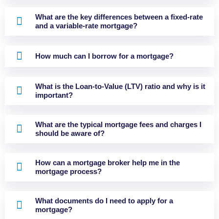
What are the key differences between a fixed-rate
and a variable-rate mortgage?
How much can I borrow for a mortgage?
What is the Loan-to-Value (LTV) ratio and why is it
important?
What are the typical mortgage fees and charges I
should be aware of?
How can a mortgage broker help me in the
mortgage process?
What documents do I need to apply for a
mortgage?