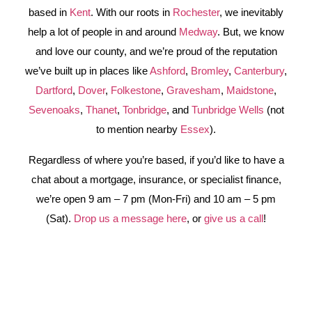
based in
Kent
. With our roots in
Rochester
, we inevitably
help a lot of people in and around
Medway
. But, we know
and love our county, and we’re proud of the reputation
we’ve built up in places like
Ashford
,
Bromley
,
Canterbury
,
Dartford
,
Dover
,
Folkestone
,
Gravesham
,
Maidstone
,
Sevenoaks
,
Thanet
,
Tonbridge
, and
Tunbridge Wells
(not
to mention nearby
Essex
).
Regardless of where you’re based, if you’d like to have a
chat about a mortgage, insurance, or specialist finance,
we’re open 9 am – 7 pm (Mon-Fri) and 10 am – 5 pm
(Sat).
Drop us a message here
, or
give us a call
!