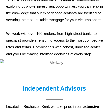
exploring
buy-to-let
investment opportunities, you can relax in
the knowledge that our experienced advisors are focused on
securing the most suitable mortgage for your circumstances.
We work with over 160 lenders, from high-street banks to
specialist providers, ensuring access to the most competitive
rates and terms. Combine this with honest, unbiased advice,
and you’ll be making informed decisions at every step.
Independent Advisors
Located in
Rochester,
Kent
, we take pride in our
extensive