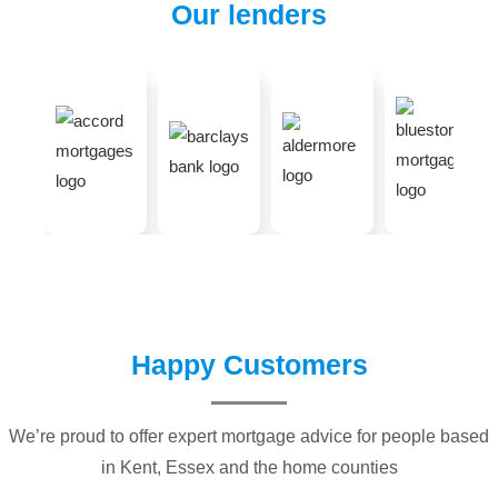
Our lenders
Happy Customers
We’re proud to offer expert mortgage advice for people based
in Kent, Essex and the home counties