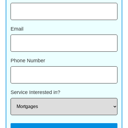
Email
Phone Number
Service Interested in?