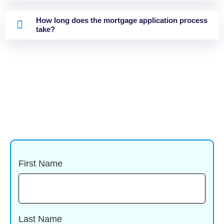
How long does the mortgage application process
take?
First Name
Last Name