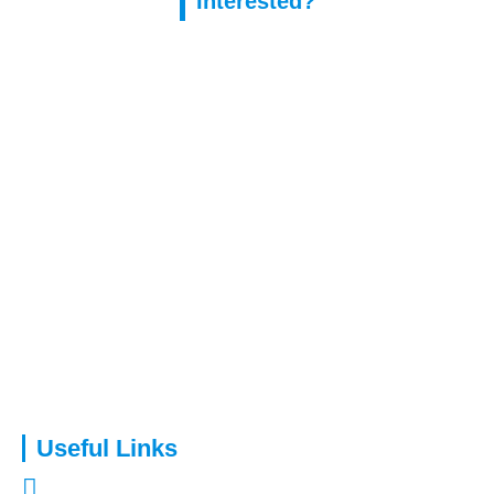
Interested?
Capital Assure is an appointed representative of Kingsmead
Financial Planning Ltd.
Useful Links
About Us