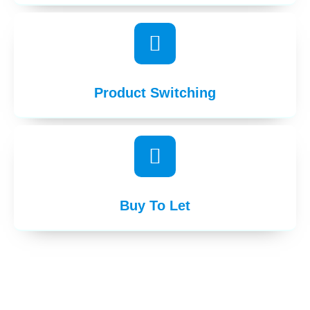
Product Switching
Buy To Let