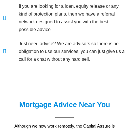
If you are looking for a loan, equity release or any
kind of protection plans, then we have a referral
network designed to assist you with the best
possible advice
Just need advice? We are advisors so there is no
obligation to use our services, you can just give us a
call for a chat without any hard sell.
Mortgage Advice Near You
Although we now work remotely, the Capital Assure is