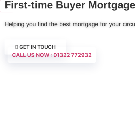
First-time Buyer Mortgag
X
Helping you find the best mortgage for your cir
GET IN TOUCH
CALL US NOW : 01322 772932