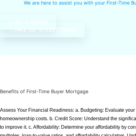
We are here to assist you with your First-Time 
GET A QUOTE
CALL US : 01322 772932
Benefits of First-Time Buyer Mortgage
Assess Your Financial Readiness: a. Budgeting: Evaluate your
homeownership costs. b. Credit Score: Understand the signific
to improve it. c. Affordability: Determine your affordability by co
multiples, loan-to-value ratios, and affordability calculators. Un