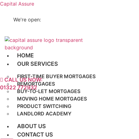
Capital Assure
enquiries@capitalassure.co.uk
We're open:
Mon - Fri 9am -7pm, Sat 10am - 5pm
HOME
OUR SERVICES
FIRST-TIME BUYER MORTGAGES
CALL US NOW:
REMORTGAGES
01322 772932
BUY-TO-LET MORTGAGES
MOVING HOME MORTGAGES
PRODUCT SWITCHING
LANDLORD ACADEMY
ABOUT US
CONTACT US