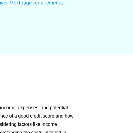
Buyer Mortgage requirements.
 income, expenses, and potential
ance of a good credit score and how
nsidering factors like income
derstanding the costs involved in