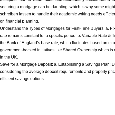
securing a mortgage can be daunting, which is why some might 
schreiben lassen
to handle their academic writing needs efficien
on financial planning.
Understand the Types of Mortgages for First-Time Buyers: a. Fi
rate remains constant for a specific period. b. Variable-Rate & 
the Bank of England’s base rate, which fluctuates based on eco
government-backed initiatives like Shared Ownership which is de
in the UK.
Save for a Mortgage Deposit: a. Establishing a Savings Plan: D
considering the average deposit requirements and property price
efficient savings options