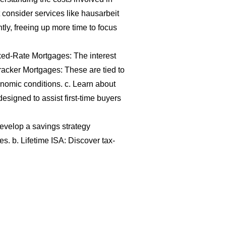
consider services like
hausarbeit
tly, freeing up more time to focus
xed-Rate Mortgages: The interest
Tracker Mortgages: These are tied to
nomic conditions. c. Learn about
signed to assist first-time buyers
evelop a savings strategy
s. b. Lifetime ISA: Discover tax-