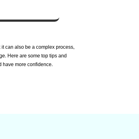
t it can also be a complex process,
ge. Here are some top tips and
d have more confidence.