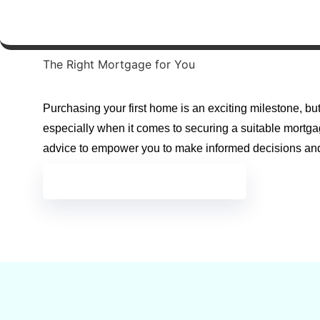
The Right Mortgage for You
Purchasing your first home is an exciting milestone, bu
especially when it comes to securing a suitable mortga
advice to empower you to make informed decisions an
GET IN TOUCH