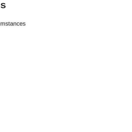
es
cumstances