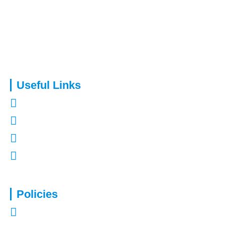
Capital Assure is an appointed representative of Kingsmead
Financial Planning Ltd.
Useful Links
About Us
Contact Us
Refer a Friend
Mortgages in Kent
Policies
Privacy Policy