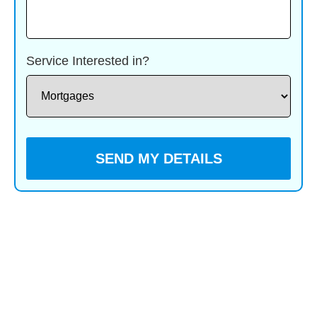
Service Interested in?
You voluntarily choose to provide personal details to us
via this website. Personal information will be treated as
confidential by us and held in accordance with GDPR
May 2018 requirements. You agree that such personal
information may be used to provide you with details of
services and products in writing, by email or by