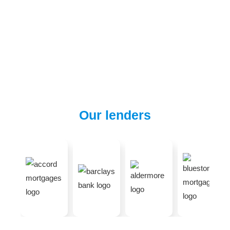
Our lenders