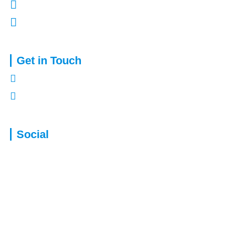
Terms of Use
Complaints Procedure
Get in Touch
01322 772932
enquiries@capitalassure.co.uk
Social
Disclaimer: We are not authorised to provide advice for equity release
products. This will be passed to a suitably qualified and authorised
specialist. To understand the features and risks ask for a personalised
illustration. A Lifetime Mortgage will reduce the value of your estate