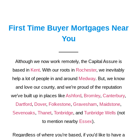
First Time Buyer Mortgages Near
You
Although we now work remotely, the Capital Assure is
based in
Kent
. With our roots in
Rochester
, we inevitably
help a lot of people in and around
Medway
. But, we know
and love our county, and we’re proud of the reputation
we’ve built up in places like
Ashford
,
Bromley
,
Canterbury
,
Dartford
,
Dover
,
Folkestone
,
Gravesham
,
Maidstone
,
Sevenoaks
,
Thanet
,
Tonbridge
, and
Tunbridge Wells
(not
to mention nearby
Essex
).
Regardless of where you’re based, if you’d like to have a