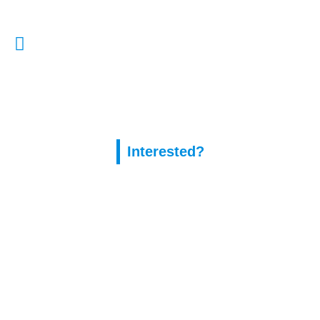
E-Mail Us:
enquiries@capitalassure.co.uk
Interested?