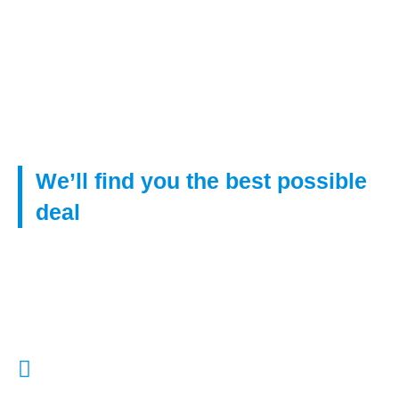
telephone.
By submitting this information you have given your
agreement to receive verbal contact from us to
discuss your mortgage requirements.
We’ll find you the best possible
deal
Get in touch with us to find right mortgage from our huge
network of lenders, even if you have poor credit.
Call Us:
01322 772932