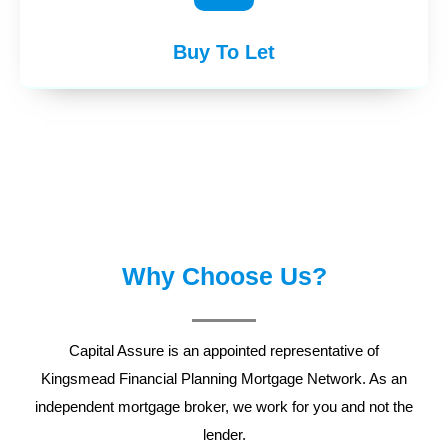
Buy To Let
Why Choose Us?
Capital Assure is an appointed representative of
Kingsmead Financial Planning
Mortgage Network. As an
independent mortgage broker, we work for you and not the
lender.