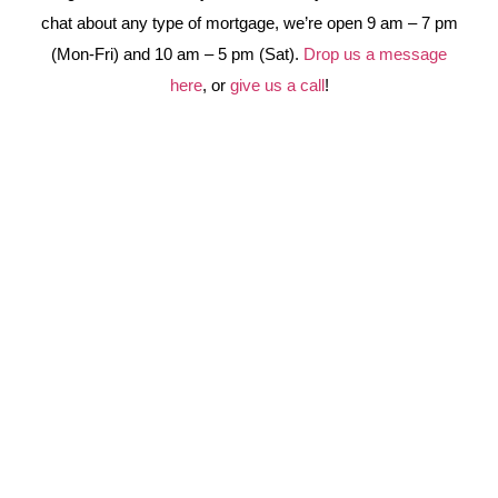
chat about any type of mortgage, we’re open 9 am – 7 pm
(Mon-Fri) and 10 am – 5 pm (Sat).
Drop us a message
here
, or
give us a call
!