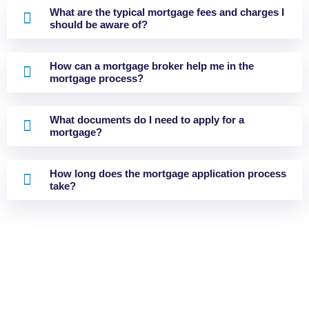
What are the typical mortgage fees and charges I
should be aware of?
How can a mortgage broker help me in the
mortgage process?
What documents do I need to apply for a
mortgage?
How long does the mortgage application process
take?