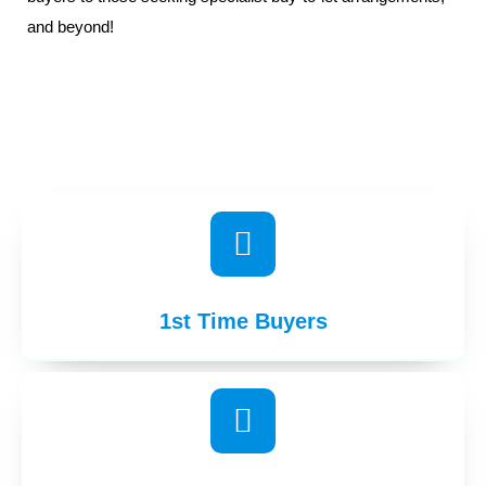
and beyond!
1st Time Buyers