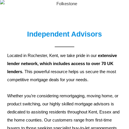
Independent Advisors
Located in
Rochester,
Kent
, we take pride in our
extensive
lender network, which includes access to over 70 UK
lenders
. This powerful resource helps us secure the most
competitive mortgage deals for your needs.
Whether you’re considering remortgaging, moving home, or
product switching, our highly skilled
mortgage advisors
is
dedicated to assisting residents throughout
Kent
,
Essex
and
the home counties. Our customers range from
first-time
buyers
to those seeking specialist
buy-to-let
arrangements,