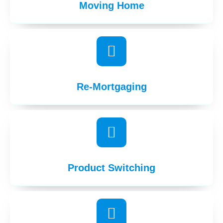
Moving Home
Re-Mortgaging
Product Switching