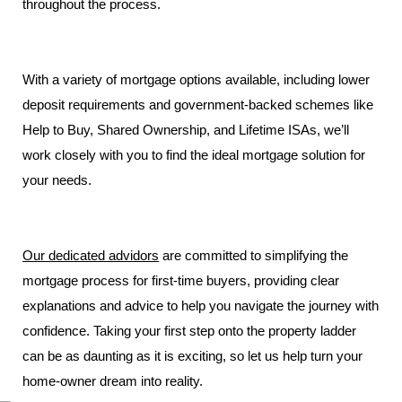
throughout the process.
With a variety of mortgage options available, including lower
deposit requirements and government-backed schemes like
Help to Buy, Shared Ownership, and Lifetime ISAs, we’ll
work closely with you to find the ideal mortgage solution for
your needs.
Our dedicated
advidors
are committed to simplifying the
mortgage process for first-time buyers, providing clear
explanations and advice to help you navigate the journey with
confidence. Taking your first step onto the property ladder
can be as daunting as it is exciting, so let us help turn your
home-owner dream into reality.