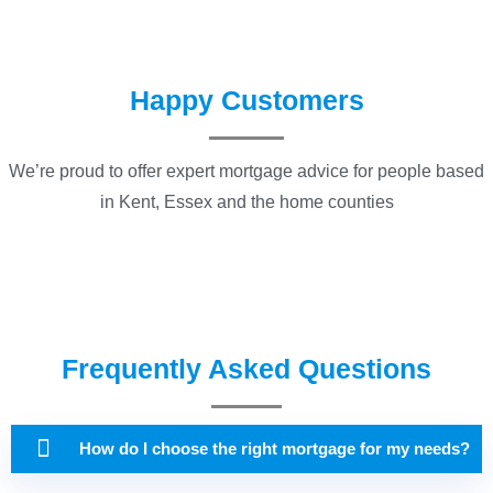
Happy Customers
We’re proud to offer expert mortgage advice for people based
in Kent, Essex and the home counties
Frequently Asked Questions
How do I choose the right mortgage for my needs?