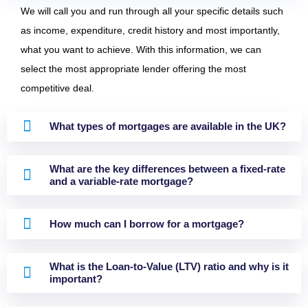
We will call you and run through all your specific details such
as income, expenditure, credit history and most importantly,
what you want to achieve. With this information, we can
select the most appropriate lender offering the most
competitive deal.
What types of mortgages are available in the UK?
What are the key differences between a fixed-rate
and a variable-rate mortgage?
How much can I borrow for a mortgage?
What is the Loan-to-Value (LTV) ratio and why is it
important?