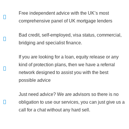
Free independent advice with the UK’s most
comprehensive panel of UK mortgage lenders
Bad credit, self-employed, visa status, commercial,
bridging and specialist finance.
If you are looking for a loan, equity release or any
kind of protection plans, then we have a referral
network designed to assist you with the best
possible advice
Just need advice? We are advisors so there is no
obligation to use our services, you can just give us a
call for a chat without any hard sell.