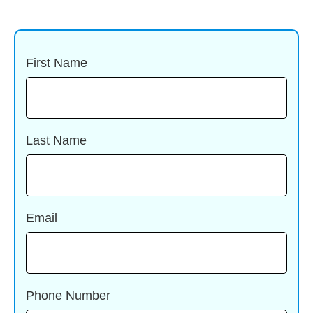
First Name
Last Name
Email
Phone Number