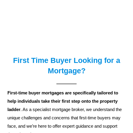
First Time Buyer Looking for a
Mortgage?
First-time buyer mortgages
are specifically tailored to
help individuals take their first step onto the property
ladder
. As a specialist mortgage broker, we understand the
unique challenges and concerns that first-time buyers may
face, and we’re here to offer expert guidance and support