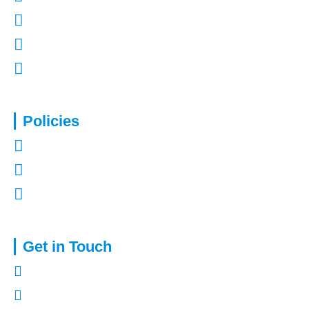
Contact Us
Refer a Friend
Mortgages in Kent
Policies
Privacy Policy
Terms of Use
Complaints Procedure
Get in Touch
01322 772932
enquiries@capitalassure.co.uk