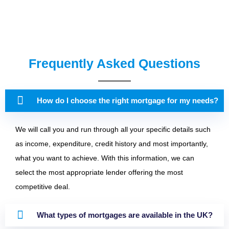
Frequently Asked Questions
How do I choose the right mortgage for my needs?
We will call you and run through all your specific details such
as income, expenditure, credit history and most importantly,
what you want to achieve. With this information, we can
select the most appropriate lender offering the most
competitive deal.
What types of mortgages are available in the UK?