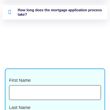
How long does the mortgage application process
take?
First Name
Last Name