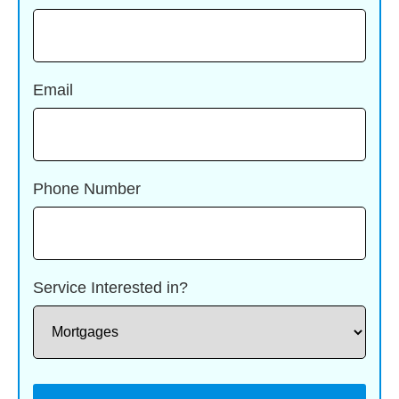
Email
Phone Number
Service Interested in?