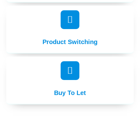
Product Switching
Buy To Let