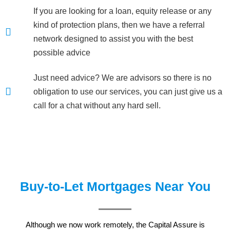
If you are looking for a loan, equity release or any
kind of protection plans, then we have a referral
network designed to assist you with the best
possible advice
Just need advice? We are advisors so there is no
obligation to use our services, you can just give us a
call for a chat without any hard sell.
Buy-to-Let Mortgages Near You
Although we now work remotely, the Capital Assure is