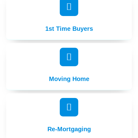
1st Time Buyers
Moving Home
Re-Mortgaging