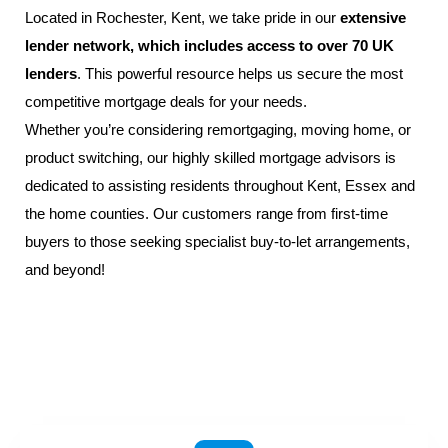
Located in
Rochester,
Kent
, we take pride in our
extensive
lender network, which includes access to over 70 UK
lenders
. This powerful resource helps us secure the most
competitive mortgage deals for your needs.
Whether you’re considering remortgaging, moving home, or
product switching, our highly skilled
mortgage advisors
is
dedicated to assisting residents throughout
Kent
,
Essex
and
the home counties. Our customers range from
first-time
buyers
to those seeking specialist buy-to-let arrangements,
and beyond!