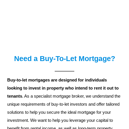
Need a Buy-To-Let Mortgage?
Buy-to-let mortgages are designed for individuals
looking to invest in property who intend to rent it out to
tenants
. As a specialist mortgage broker, we understand the
unique requirements of buy-to-let investors and offer tailored
solutions to help you secure the ideal mortgage for your
investment. We want to help you leverage your capital to
benefit from rental income, as well as long-term property