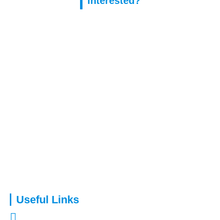
Interested?
Capital Assure is an appointed representative of Kingsmead
Financial Planning Ltd.
Useful Links
About Us