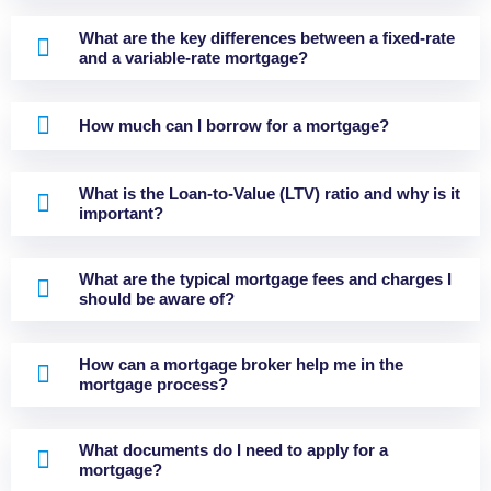
What are the key differences between a fixed-rate
and a variable-rate mortgage?
How much can I borrow for a mortgage?
What is the Loan-to-Value (LTV) ratio and why is it
important?
What are the typical mortgage fees and charges I
should be aware of?
How can a mortgage broker help me in the
mortgage process?
What documents do I need to apply for a
mortgage?