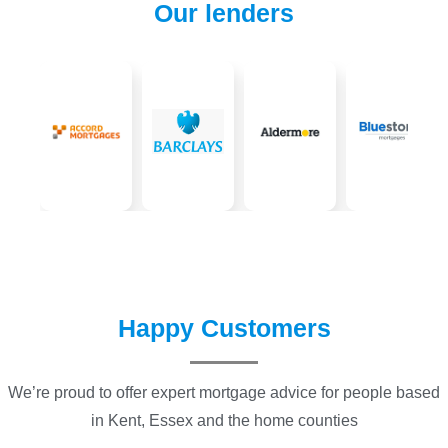
Our lenders
Happy Customers
We’re proud to offer expert mortgage advice for people based
in Kent, Essex and the home counties