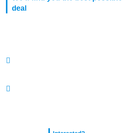
deal
Get in touch with us to find right mortgage from our huge
network of lenders, even if you have poor credit.
Call Us:
01322 772932
E-Mail Us:
enquiries@capitalassure.co.uk