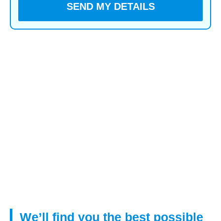
You voluntarily choose to provide personal details to us
via this website. Personal information will be treated as
confidential by us and held in accordance with GDPR
May 2018 requirements. You agree that such personal
information may be used to provide you with details of
services and products in writing, by email or by
telephone.
By submitting this information you have given your
agreement to receive verbal contact from us to
discuss your mortgage requirements.
We’ll find you the best possible