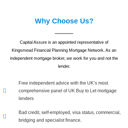
Why Choose Us?
Capital Assure is an appointed representative of
Kingsmead Financial Planning
Mortgage Network. As an
independent mortgage broker, we work for you and not the
lender.
Free independent advice with the UK’s most
comprehensive panel of UK Buy to Let mortgage
lenders
Bad credit, self-employed, visa status, commercial,
bridging and specialist finance.