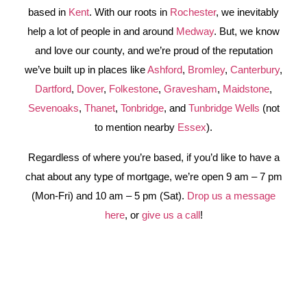
based in
Kent
. With our roots in
Rochester
, we inevitably
help a lot of people in and around
Medway
. But, we know
and love our county, and we’re proud of the reputation
we’ve built up in places like
Ashford
,
Bromley
,
Canterbury
,
Dartford
,
Dover
,
Folkestone
,
Gravesham
,
Maidstone
,
Sevenoaks
,
Thanet
,
Tonbridge
, and
Tunbridge Wells
(not
to mention nearby
Essex
).
Regardless of where you’re based, if you’d like to have a
chat about any type of mortgage, we’re open 9 am – 7 pm
(Mon-Fri) and 10 am – 5 pm (Sat).
Drop us a message
here
, or
give us a call
!