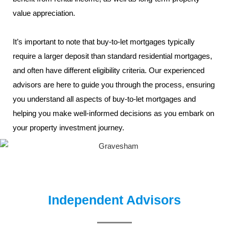
value appreciation.
It’s important to note that buy-to-let mortgages typically
require a larger deposit than standard residential mortgages,
and often have different eligibility criteria. Our experienced
advisors are here to guide you through the process, ensuring
you understand all aspects of buy-to-let mortgages and
helping you make well-informed decisions as you embark on
your property investment journey.
Independent Advisors