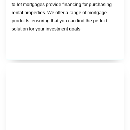
to-let mortgages provide financing for purchasing
rental properties. We offer a range of mortgage
products, ensuring that you can find the perfect
solution for your investment goals.