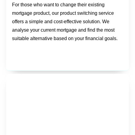
For those who want to change their existing
mortgage product, our product switching service
offers a simple and cost-effective solution. We
analyse your current mortgage and find the most
suitable alternative based on your financial goals.