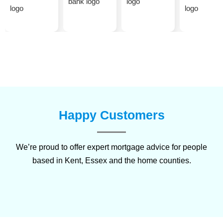
Happy Customers
We’re proud to offer expert mortgage advice for people
based in
Kent
,
Essex
and the home counties.