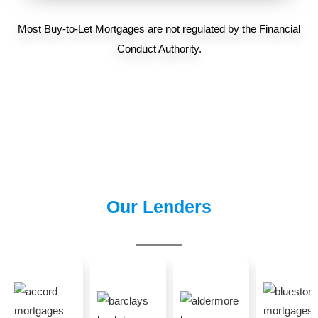
Most Buy-to-Let Mortgages are not regulated by the Financial
Conduct Authority.
Our Lenders