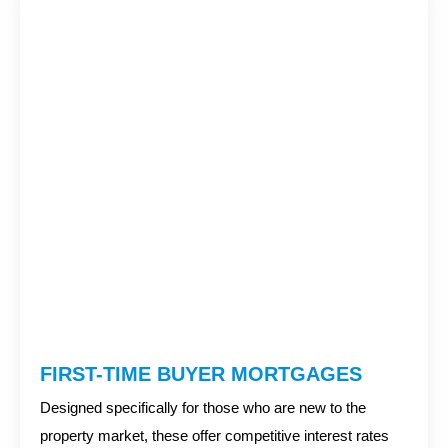
FIRST-TIME BUYER MORTGAGES
Designed specifically for those who are new to the
property market, these offer competitive interest rates