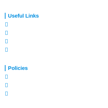
Useful Links
About Us
Contact Us
Refer a Friend
Mortgages in Kent
Policies
Privacy Policy
Terms of Use
Complaints Procedure