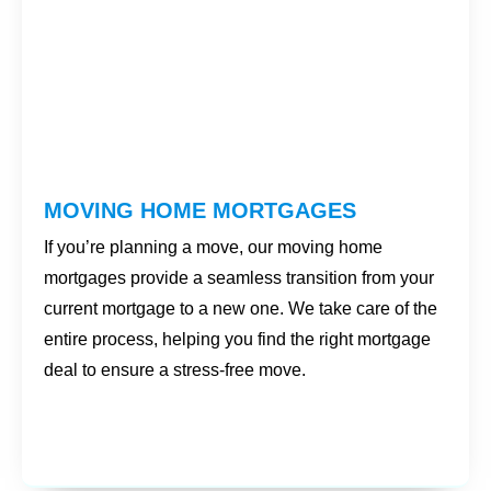
MOVING HOME MORTGAGES
If you’re planning a move, our moving home
mortgages provide a seamless transition from your
current mortgage to a new one. We take care of the
entire process, helping you find the right mortgage
deal to ensure a stress-free move.