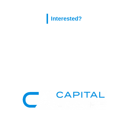
Interested?
Capital Assure is an appointed representative of Kingsmead
Financial Planning Ltd.