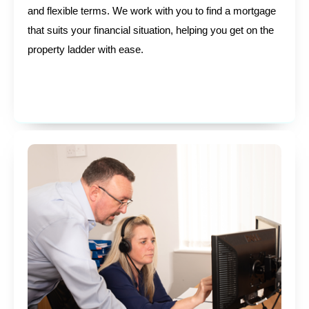
and flexible terms. We work with you to find a mortgage
that suits your financial situation, helping you get on the
property ladder with ease.