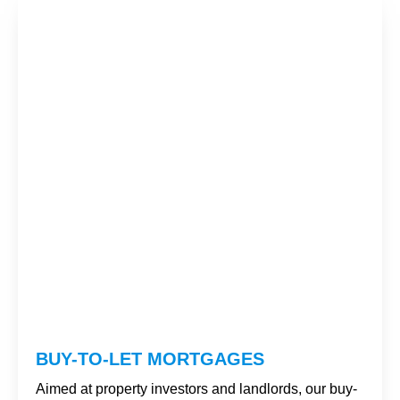
BUY-TO-LET MORTGAGES
Aimed at property investors and landlords, our buy-