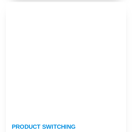
PRODUCT SWITCHING