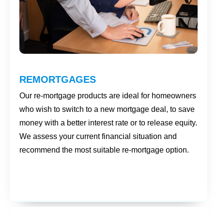
REMORTGAGES
Our re-mortgage products are ideal for homeowners
who wish to switch to a new mortgage deal, to save
money with a better interest rate or to release equity.
We assess your current financial situation and
recommend the most suitable re-mortgage option.