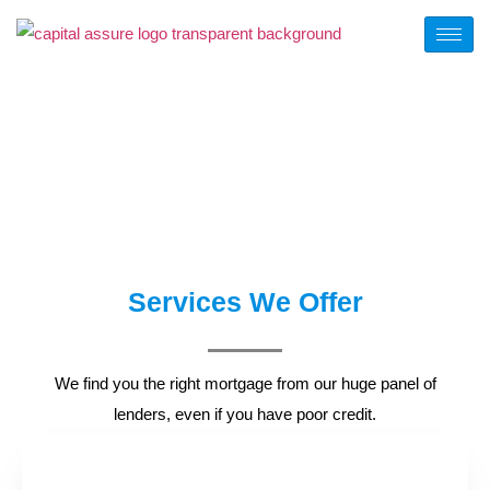
OUR SERVICES
Services We Offer
We find you the right mortgage from our huge panel of
lenders, even if you have poor credit.