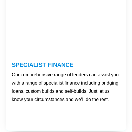
SPECIALIST FINANCE
Our comprehensive range of lenders can assist you
with a range of specialist finance including bridging
loans, custom builds and self-builds. Just let us
know your circumstances and we’ll do the rest.