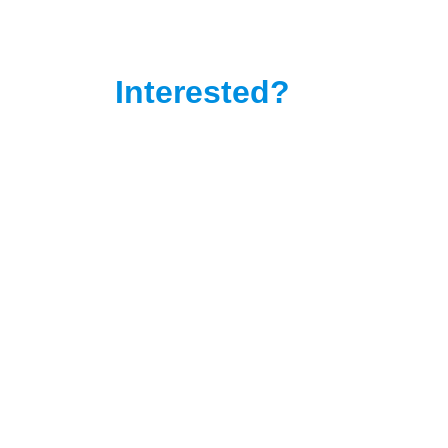
Interested?