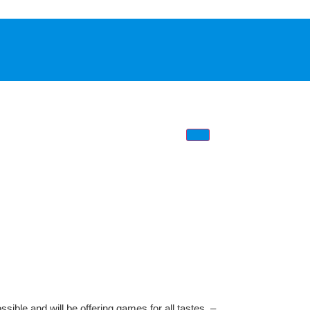
 In Pakistan ᐉ The Bes
ar Gambling Platform –
ible and will be offering games for all tastes. –