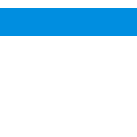
t Bookmaker And
 344