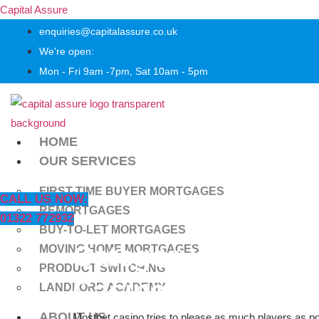
Capital Assure
enquiries@capitalassure.co.uk
We're open:
Mon - Fri 9am -7pm, Sat 10am - 5pm
HOME
OUR SERVICES
FIRST-TIME BUYER MORTGAGES
CALL US NOW:
REMORTGAGES
01322 772932
BUY-TO-LET MORTGAGES
Category:
Mostbet
MOVING HOME MORTGAGES
PRODUCT SWITCHING
Casino 2024 Popul
LANDLORD ACADEMY
ABOUT US
Mostbet casino tries to please as much players as poss