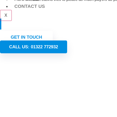
CONTACT US
X
GET IN TOUCH
CALL US: 01322 772932
Capital Assure is an appointed
representative of Kingsmead
Financial Planning Ltd.