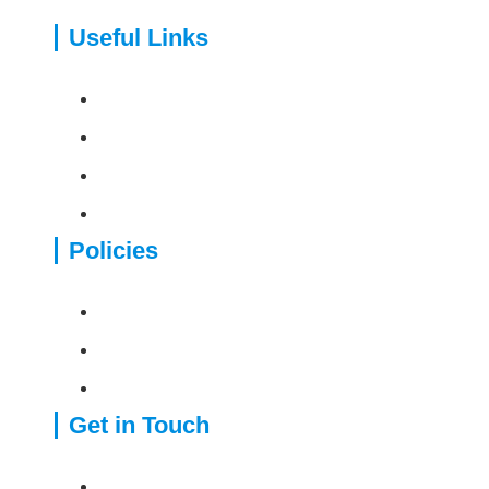
Useful Links
About Us
Contact Us
Refer a Friend
Mortgages in Kent
Policies
Privacy Policy
Terms of Use
Complaints Procedure
Get in Touch
01322 772932